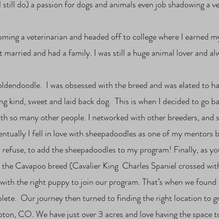
d still do) a passion for dogs and animals even job shadowing a v
coming a veterinarian and headed off to college where I earned m
ot married and had a family. I was still a huge animal lover and a
oldendoodle. I was obsessed with the breed and was elated to 
g kind, sweet and laid back dog. This is when I decided to go ba
th so many other people. I networked with other breeders, and s
entually I fell in love with sheepadoodles as one of my mentors b
 refuse, to add the sheepadoodles to my program! Finally, as yo
ed the Cavapoo breed (Cavalier King Charles Spaniel crossed wit
r with the right puppy to join our program. That’s when we fou
e. Our journey then turned to finding the right location to 
ton, CO. We have just over 3 acres and love having the space to