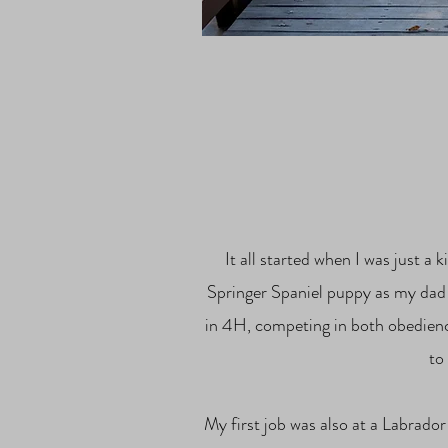
It all started when I was just 
Springer Spaniel puppy as my dad t
in 4H, competing in both obedien
to
My first job was also at a Labrador