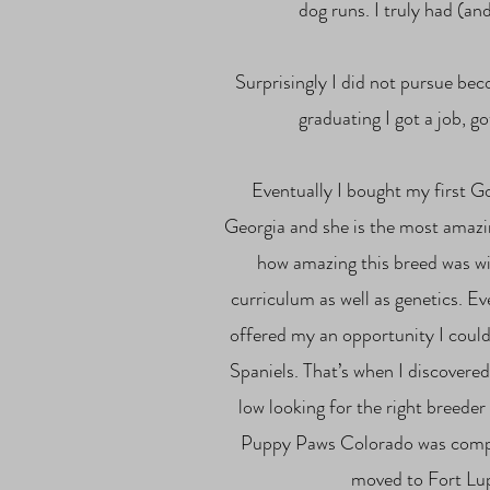
dog runs. I truly had (an
Surprisingly I did not pursue be
graduating I got a job, g
Eventually I bought my first G
Georgia and she is the most amazin
how amazing this breed was wi
curriculum as well as genetics. Ev
offered my an opportunity I could
Spaniels. That’s when I discover
low looking for the right breede
Puppy Paws Colorado was complet
moved to Fort Lup