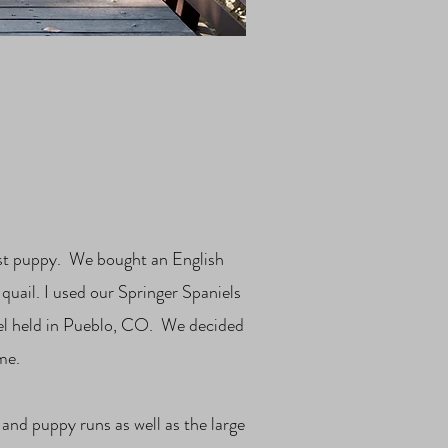
irst puppy. We bought an English
quail. I used our Springer Spaniels
el held in Pueblo, CO. We decided
me.
 and puppy runs as well as the large