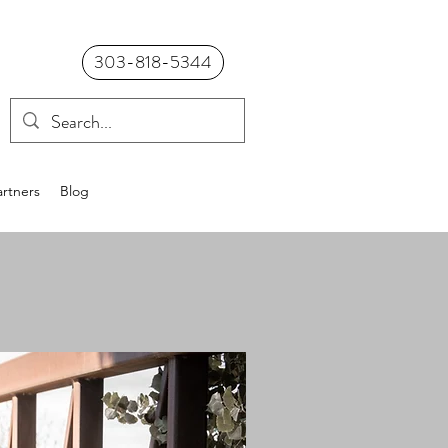
303-818-5344
rtners
Blog