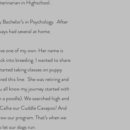
eterinarian in Highschool.
y Bachelor’s in Psychology. After
lways had several at home.
have one of my own. Her name is
ck into breeding. I wanted to share
tarted taking classes on puppy
red this line. She was retiring and
u all know my journey started with
h a poodle). We searched high and
nd Callie our Cuddle Cavapoo! And
grow our program. That’s when we
 let our dogs run.