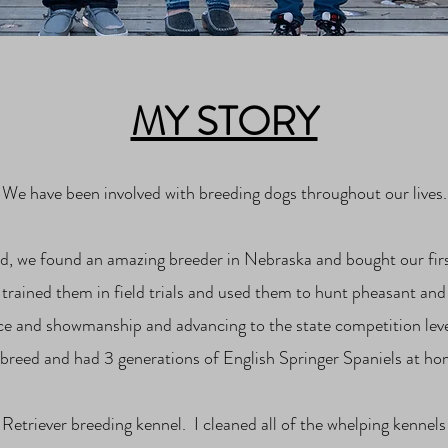
MY STORY
We have been involved with breeding dogs throughout our lives.
a kid, we found an amazing breeder in Nebraska and bought our f
rained them in field trials and used them to hunt pheasant and 
ce and showmanship and advancing to the state competition lev
 breed and had 3 generations of English Springer Spaniels at ho
 Retriever breeding kennel. I cleaned all of the whelping kennels