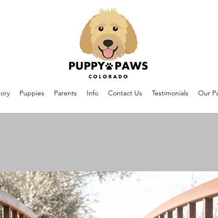
ory
Puppies
Parents
Info
Contact Us
Testimonials
Our Pa