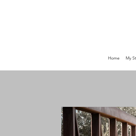
Home
My St