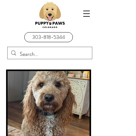
303-818-5344