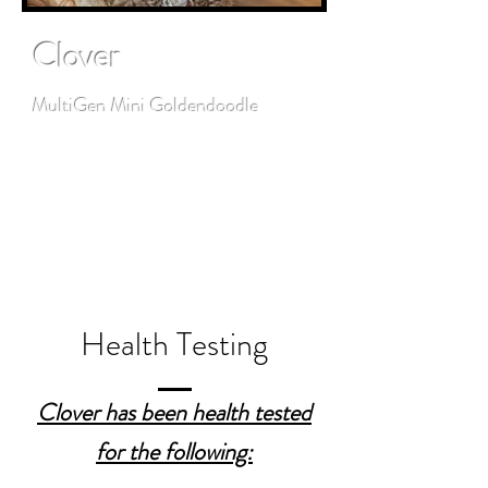
Clover
MultiGen Mini Goldendoodle
Clover is such a sweet handsome
boy. His guardian family adores
him!
Health Testing
Clover has been health tested
for the following: