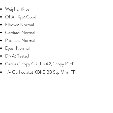
Weighs: 19lbs
OFA Hips: Good
Elbows: Normal
Cardiac: Normal
Patellas: Normal
Eyes: Normal
DNA: Tested
Carries 1 copy GR-PRA2, 1 copy ICH1
+/- Curl ee atat KBKB BB Ssp M*m FF
Puppy Paws Colorado
Address