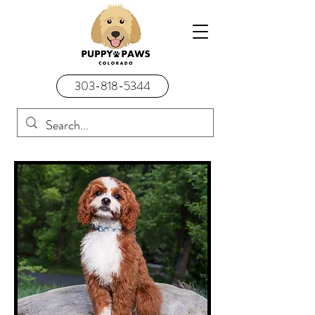
303-818-5344