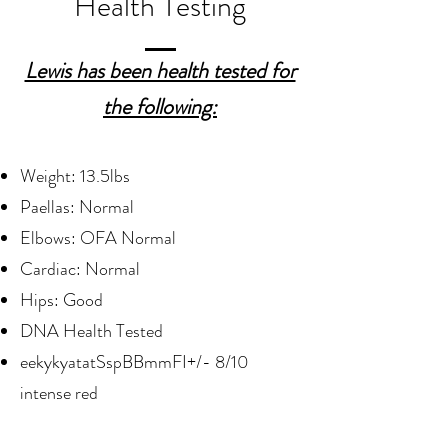
Health Testing
Lewis has been health tested for
the following:
Weight: 13.5lbs
Paellas: Normal
Elbows: OFA Normal
Cardiac: Normal
Hips: Good
DNA Health Tested
eekykyatatSspBBmmFI+/- 8/10
intense red​​