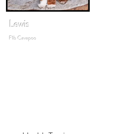
Lewis
F1b Cavapoo
Lewis is a love bug who loves to
snuggle and has the best
temperament. His guardian family
loves him. He loves playing with
dogs and people of all ages. Ace is
proudly bred by Wonderful World
Doodles.