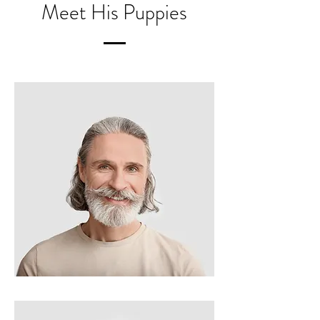
Meet His Puppies